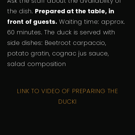
Ask the staff about the availability of
the dish.
Prepared at the table, in
front of guests.
Waiting time: approx.
60 minutes. The duck is served with
side dishes: Beetroot carpaccio,
potato gratin, cognac jus sauce,
salad composition
LINK TO VIDEO OF PREPARING THE
DUCK
I