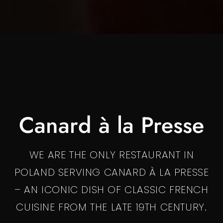
Canard à la Presse
WE ARE THE ONLY RESTAURANT IN
POLAND SERVING CANARD À LA PRESSE
– AN ICONIC DISH OF CLASSIC FRENCH
CUISINE FROM THE LATE 19TH CENTURY.