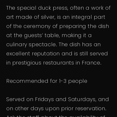
The special duck press, often a work of
art made of silver, is an integral part
of the ceremony of preparing the dish
at the guests’ table, making it a
culinary spectacle. The dish has an
excellent reputation and is still served
in prestigious restaurants in France.
Recommended for 1-3 people
Served on Fridays and Saturdays, and
on other days upon prior reservation.