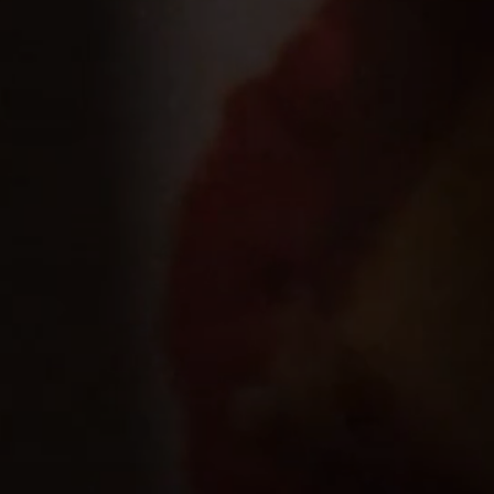
B
A
R