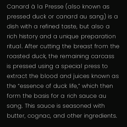
Canard à la Presse (also known as
pressed duck or canard au sang) is a
dish with a refined taste, but also a
rich history and a unique preparation
ritual. After cutting the breast from the
roasted duck, the remaining carcass
is pressed using a special press to
extract the blood and juices known as
the “essence of duck life,” which then
form the basis for a rich sauce au
sang. This sauce is seasoned with
butter, cognac, and other ingredients.